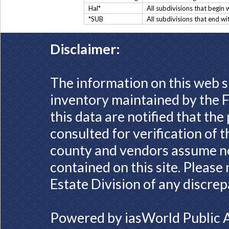
Hal*
All subdivisions that begin 
*SUB
All subdivisions that end w
Disclaimer:
The information on this web s
inventory maintained by the F
this data are notified that th
consulted for verification of 
county and vendors assume no 
contained on this site. Please
Estate Division of any discrep
Powered by
iasWorld Public 