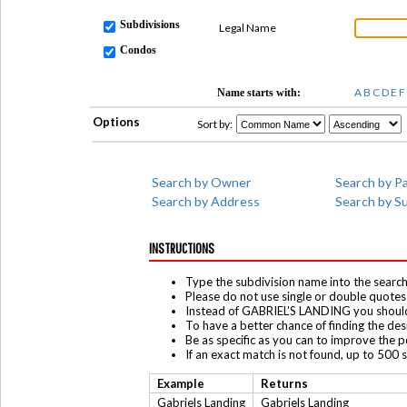
Subdivisions
Legal Name
Condos
A
B
C
D
E
F
Name starts with:
Options
Sort by:
Search by Owner
Search by Pa
Search by Address
Search by S
INSTRUCTIONS
Type the subdivision name into the search 
Please do not use single or double quotes 
Instead of GABRIEL'S LANDING you shoul
To have a better chance of finding the de
Be as specific as you can to improve the po
If an exact match is not found, up to 500 
Example
Returns
Gabriels Landing
Gabriels Landing