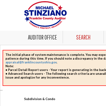
AUDITOR OFFICE
SEARCH
The initial phase of system maintenance is complete.
You may expe
patience during this time. If you should note a discrepancy in the 
appraisal@franklincountyohio.gov
.
Note:
• Parcel Detail Report users
- Your report is generating in the bac
• Advanced Search users
- The following search criteria are unavail
issue and apologize for any inconvenience.
--
Subdivision & Condo