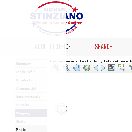
AUDITOR OFFICE
SEARCH
Error: Problem encountered rendering the Datalet Header. No
Summary
Land Profile
Residential
Commercial
Improvements
Permits
Mapping
Sketch
Photo