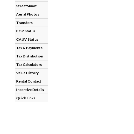
StreetSmart
Aerial Photos
Transfers
BOR Status
CAUV Status
Tax & Payments
Tax Distribution
Tax Calculators
Value History
Rental Contact
Incentive Details
Quick Links