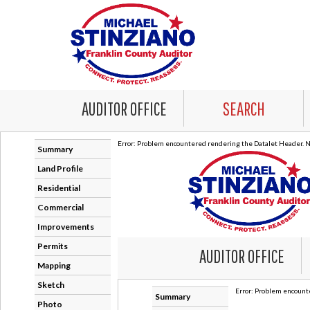
AUDITOR OFFICE
SEARCH
Error: Problem encountered rendering the Datalet Header. No
Summary
Land Profile
Residential
Commercial
Improvements
Permits
Mapping
Sketch
Photo