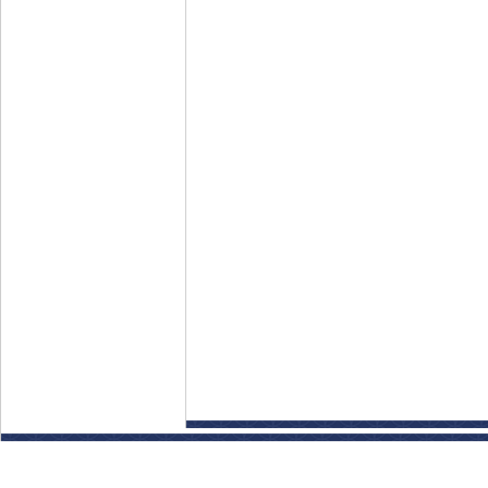
Disclaimer: