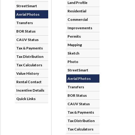
StreetSmart
Aerial Photos
Transfers
BOR Status
CAUV Status
Tax & Payments
Tax Distribution
Tax Calculators
Value History
Rental Contact
Incentive Details
Quick Links