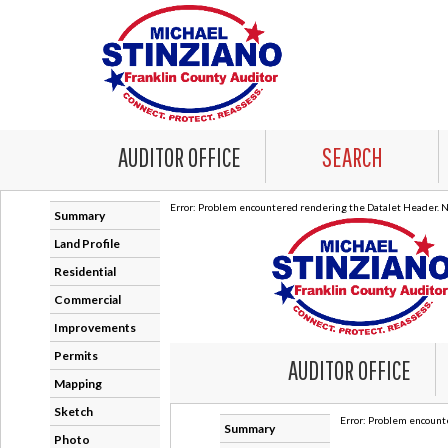
AUDITOR OFFICE
SEARCH
Error: Problem encountered rendering the Datalet Header. No
Summary
Land Profile
Residential
Commercial
Improvements
Permits
Mapping
Sketch
Photo