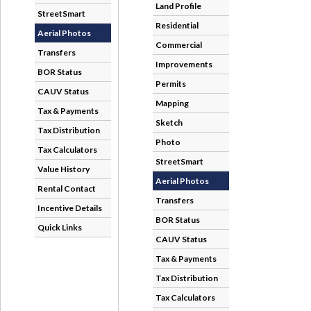
StreetSmart
Aerial Photos
Transfers
BOR Status
CAUV Status
Tax & Payments
Tax Distribution
Tax Calculators
Value History
Rental Contact
Incentive Details
Quick Links