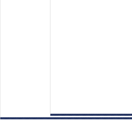
Disclaimer: