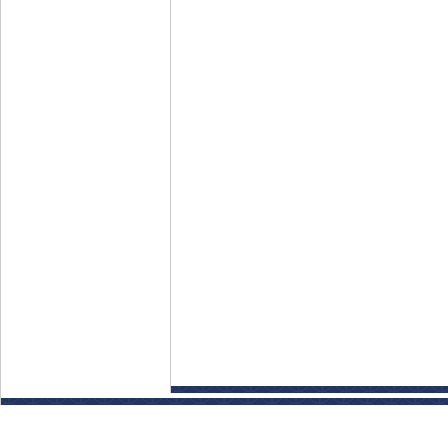
Disclaimer: