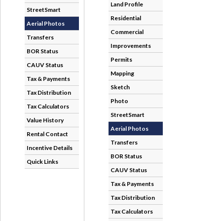
StreetSmart
Aerial Photos
Transfers
BOR Status
CAUV Status
Tax & Payments
Tax Distribution
Tax Calculators
Value History
Rental Contact
Incentive Details
Quick Links