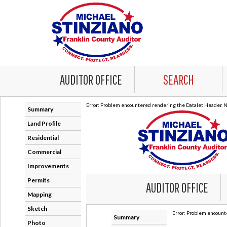
AUDITOR OFFICE
SEARCH
Error: Problem encountered rendering the Datalet Header. No
Summary
Land Profile
Residential
Commercial
Improvements
Permits
Mapping
Sketch
Photo