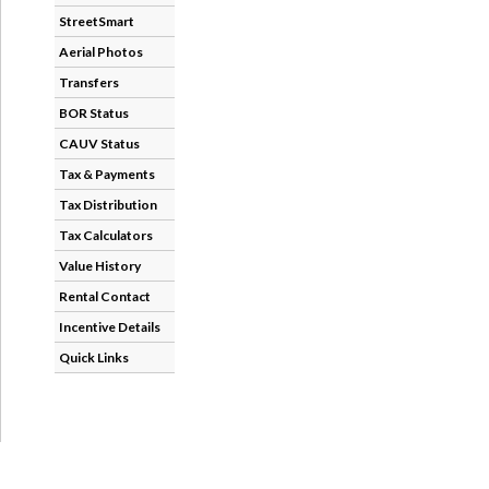
StreetSmart
Aerial Photos
Transfers
BOR Status
CAUV Status
Tax & Payments
Tax Distribution
Tax Calculators
Value History
Rental Contact
Incentive Details
Quick Links