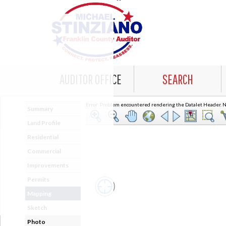
AUDITOR OFFICE
SEARCH
Error: Problem encountered rendering the Datalet Header. No
Summary
Land Profile
Residential
Commercial
Improvements
Permits
Mapping
Sketch
Photo