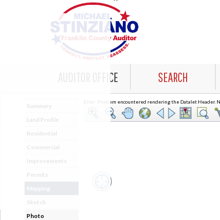
AUDITOR OFFICE
SEARCH
Error: Problem encountered rendering the Datalet Header. No
Summary
Land Profile
Residential
Commercial
Improvements
Permits
Mapping
Sketch
Photo