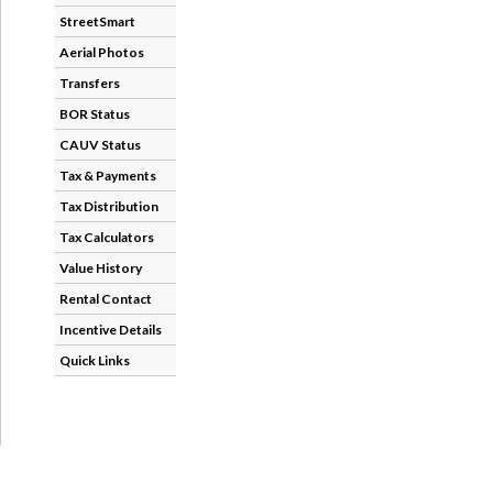
StreetSmart
Aerial Photos
Transfers
BOR Status
CAUV Status
Tax & Payments
Tax Distribution
Tax Calculators
Value History
Rental Contact
Incentive Details
Quick Links