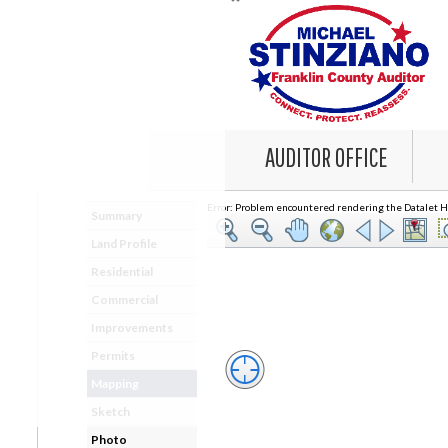
AUDITOR OFFICE
Error: Problem encountered rendering the Datalet He
Summary
Land Profile
Residential
Commercial
Improvements
Permits
Mapping
Sketch
Photo