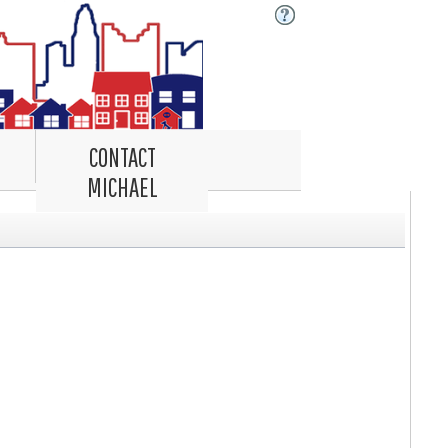
CONTACT
MICHAEL