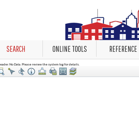
SEARCH
ONLINE TOOLS
REFERENCE
ader. No Data. Please review the system log for details.