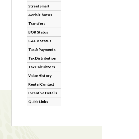
StreetSmart
Aerial Photos
Transfers
BOR Status
CAUV Status
Tax & Payments
Tax Distribution
Tax Calculators
Value History
Rental Contact
Incentive Details
Quick Links