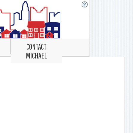
CONTACT
MICHAEL