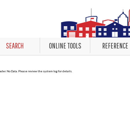
SEARCH
ONLINE TOOLS
REFERENCE
er. No Data. Please review the system log for details.