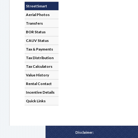
StreetSmart
Aerial Photos
Transfers
BOR Status
CAUV Status
Tax & Payments
Tax Distribution
Tax Calculators
Value History
Rental Contact
Incentive Details
Quick Links
Disclaimer: