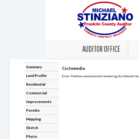
AUDITOR OFFICE
Summary
Cyclomedia
Land Profile
Error: Problem encountered rendering the Datalet Head
Residential
Commercial
Improvements
Permits
Mapping
Sketch
Photo