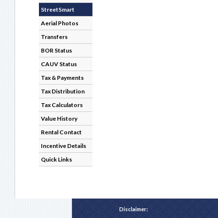
StreetSmart
Aerial Photos
Transfers
BOR Status
CAUV Status
Tax & Payments
Tax Distribution
Tax Calculators
Value History
Rental Contact
Incentive Details
Quick Links
Disclaimer: