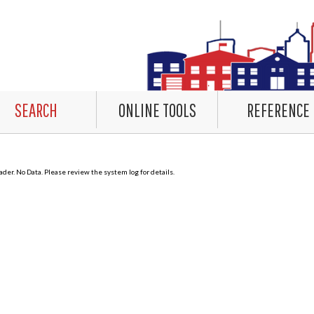
SEARCH
ONLINE TOOLS
REFERENCE
er. No Data. Please review the system log for details.