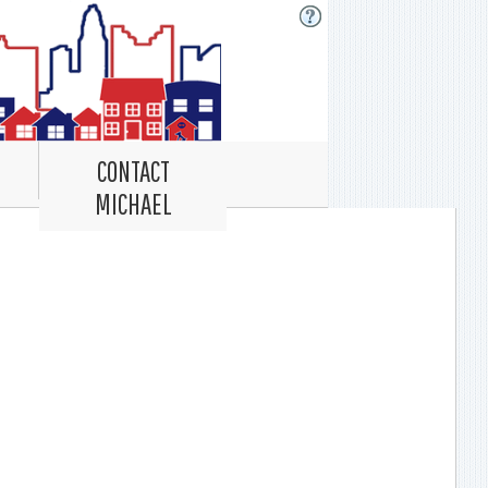
CONTACT
MICHAEL