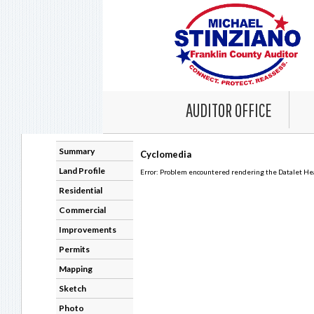
AUDITOR OFFICE
Summary
Cyclomedia
Land Profile
Error: Problem encountered rendering the Datalet Head
Residential
Commercial
Improvements
Permits
Mapping
Sketch
Photo