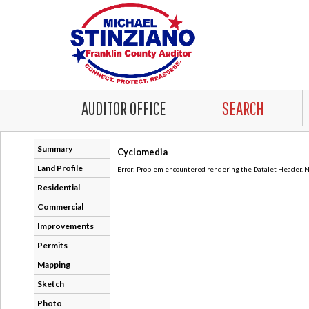
AUDITOR OFFICE
SEARCH
Summary
Cyclomedia
Land Profile
Error: Problem encountered rendering the Datalet Header. No
Residential
Commercial
Improvements
Permits
Mapping
Sketch
Photo