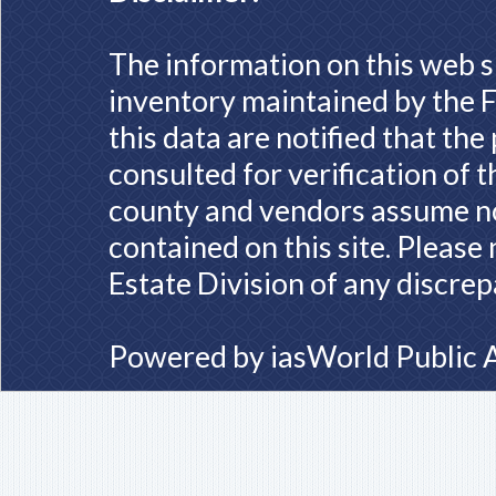
The information on this web s
inventory maintained by the F
this data are notified that th
consulted for verification of 
county and vendors assume no 
contained on this site. Please
Estate Division of any discrep
Powered by
iasWorld Public 