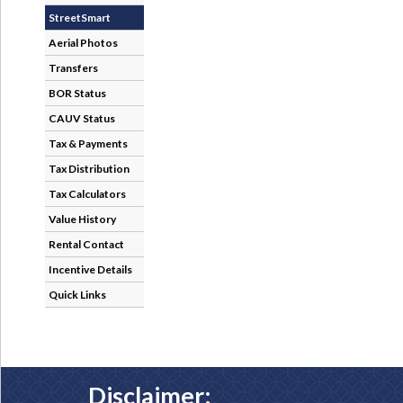
StreetSmart
Aerial Photos
Transfers
BOR Status
CAUV Status
Tax & Payments
Tax Distribution
Tax Calculators
Value History
Rental Contact
Incentive Details
Quick Links
Disclaimer: