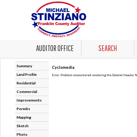
AUDITOR OFFICE
SEARCH
Summary
Cyclomedia
Land Profile
Error: Problem encountered rendering the Datalet Header. No
Residential
Commercial
Improvements
Permits
Mapping
Sketch
Photo