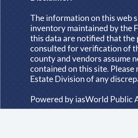
The information on this web s
inventory maintained by the F
this data are notified that th
consulted for verification of 
county and vendors assume no 
contained on this site. Please
Estate Division of any discrep
Powered by
iasWorld Public 