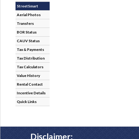
StreetSmart
Aerial Photos
Transfers
BOR Status
CAUV Status
Tax & Payments
Tax Distribution
Tax Calculators
Value History
Rental Contact
Incentive Details
Quick Links
Disclaimer: