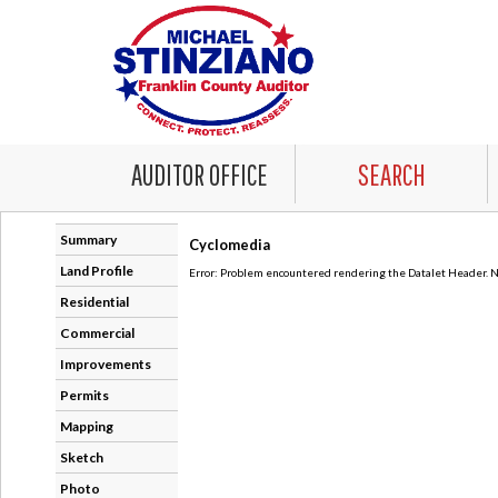
AUDITOR OFFICE
SEARCH
Summary
Cyclomedia
Land Profile
Error: Problem encountered rendering the Datalet Header. No
Residential
Commercial
Improvements
Permits
Mapping
Sketch
Photo