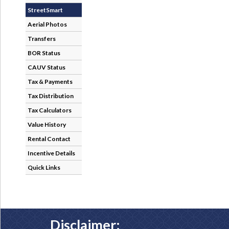
StreetSmart
Aerial Photos
Transfers
BOR Status
CAUV Status
Tax & Payments
Tax Distribution
Tax Calculators
Value History
Rental Contact
Incentive Details
Quick Links
Disclaimer: