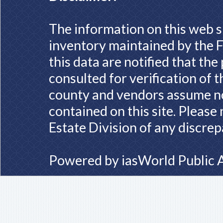
The information on this web s
inventory maintained by the F
this data are notified that th
consulted for verification of 
county and vendors assume no 
contained on this site. Please
Estate Division of any discrep
Powered by
iasWorld Public 