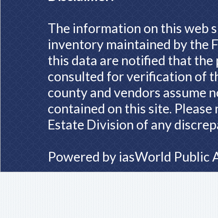
The information on this web s
inventory maintained by the F
this data are notified that th
consulted for verification of 
county and vendors assume no 
contained on this site. Please
Estate Division of any discrep
Powered by
iasWorld Public 