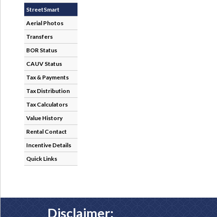
StreetSmart
Aerial Photos
Transfers
BOR Status
CAUV Status
Tax & Payments
Tax Distribution
Tax Calculators
Value History
Rental Contact
Incentive Details
Quick Links
Disclaimer: