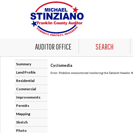
AUDITOR OFFICE
SEARCH
Summary
Cyclomedia
Land Profile
Error: Problem encountered rendering the Datalet Header. No
Residential
Commercial
Improvements
Permits
Mapping
Sketch
Photo