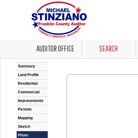
AUDITOR OFFICE
SEARCH
Error: Problem encountered rendering the Datale
Summary
Land Profile
Residential
Commercial
Improvements
Permits
Mapping
Sketch
Photo