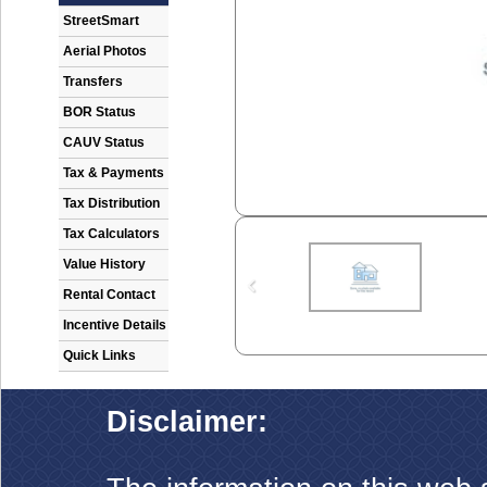
StreetSmart
Aerial Photos
Transfers
BOR Status
CAUV Status
Tax & Payments
Tax Distribution
Tax Calculators
Value History
Rental Contact
Incentive Details
Quick Links
Disclaimer: