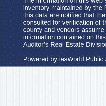
The information on this web s
inventory maintained by the 
this data are notified that t
consulted for verification of 
county and vendors assume no
information contained on this
Auditor’s Real Estate Divisio
Powered by
iasWorld Publi