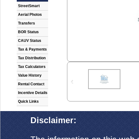
StreetSmart
Aerial Photos
Transfers
BOR Status
CAUV Status
Tax & Payments
Tax Distribution
Tax Calculators
Value History
Rental Contact
Incentive Details
Quick Links
Disclaimer: