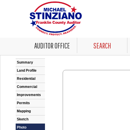
AUDITOR OFFICE
SEARCH
Error: Problem encountered rendering the Datale
Summary
Land Profile
Residential
Commercial
Improvements
Permits
Mapping
Sketch
Photo