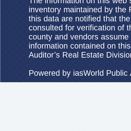
The information on this web s
inventory maintained by the 
this data are notified that t
consulted for verification of 
county and vendors assume no
information contained on this
Auditor’s Real Estate Divisio
Powered by
iasWorld Publi