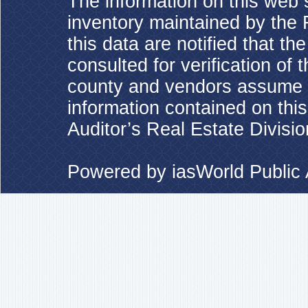
The information on this web s
inventory maintained by the 
this data are notified that t
consulted for verification of 
county and vendors assume no
information contained on this
Auditor’s Real Estate Divisio
Powered by
iasWorld Publi