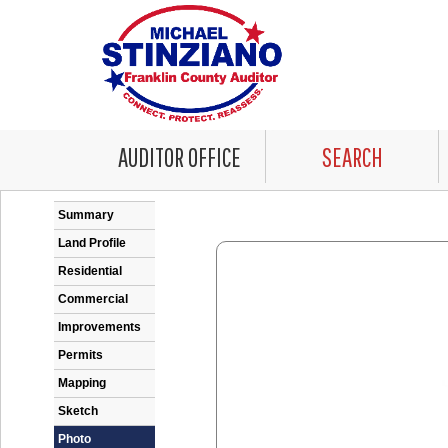
AUDITOR OFFICE
SEARCH
Error: Problem encountered rendering the Datale
Summary
Land Profile
Residential
Commercial
Improvements
Permits
Mapping
Sketch
Photo