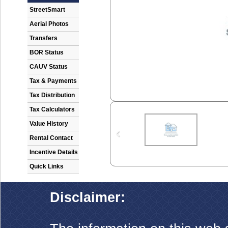
StreetSmart
Aerial Photos
Transfers
BOR Status
CAUV Status
Tax & Payments
Tax Distribution
Tax Calculators
Value History
Rental Contact
Incentive Details
Quick Links
Disclaimer: