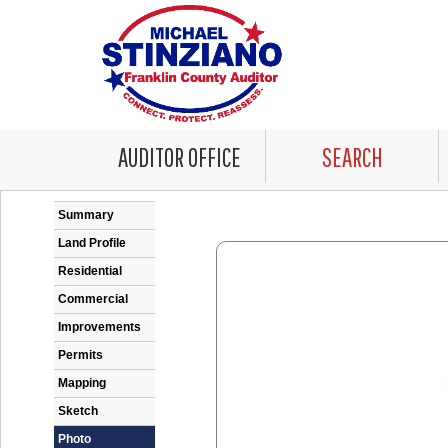
AUDITOR OFFICE
SEARCH
Error: Problem encountered rendering the Datale
Summary
Land Profile
Residential
Commercial
Improvements
Permits
Mapping
Sketch
Photo