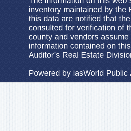
The information on this web s
inventory maintained by the 
this data are notified that t
consulted for verification of 
county and vendors assume no
information contained on this
Auditor’s Real Estate Divisio
Powered by
iasWorld Publi