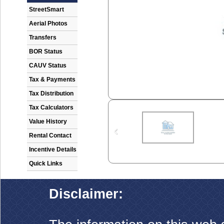
StreetSmart
Aerial Photos
Transfers
BOR Status
CAUV Status
Tax & Payments
Tax Distribution
Tax Calculators
Value History
Rental Contact
Incentive Details
Quick Links
Disclaimer: