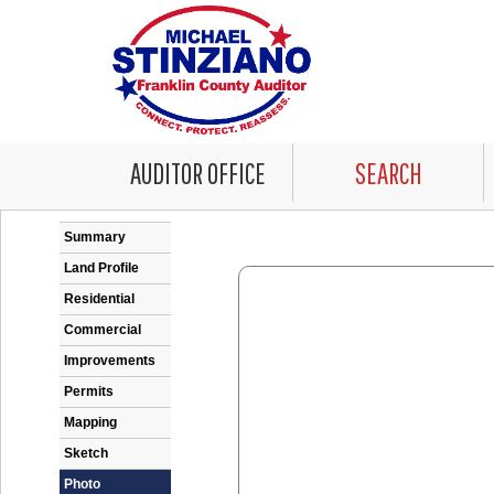
AUDITOR OFFICE
SEARCH
Error: Problem encountered rendering the Datale
Summary
Land Profile
Residential
Commercial
Improvements
Permits
Mapping
Sketch
Photo