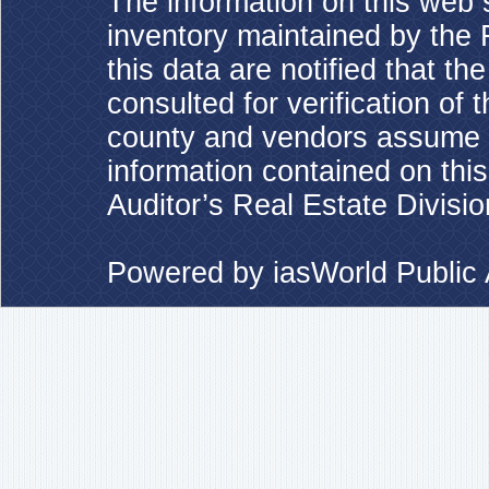
The information on this web s
inventory maintained by the 
this data are notified that t
consulted for verification of 
county and vendors assume no
information contained on this
Auditor’s Real Estate Divisio
Powered by
iasWorld Publi