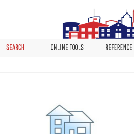
SEARCH
ONLINE TOOLS
REFERENCE
countered rendering the Datalet Header. No Data. Please review the system log for details.