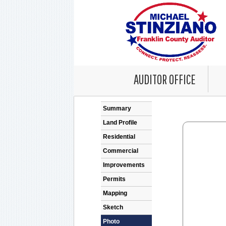
AUDITOR OFFICE
Error: Problem en
Summary
Land Profile
Residential
Commercial
Improvements
Permits
Mapping
Sketch
Photo