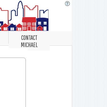
CONTACT
MICHAEL
Record Navigator