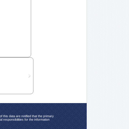
 this data are notified that the primary
 responsibilities for the information