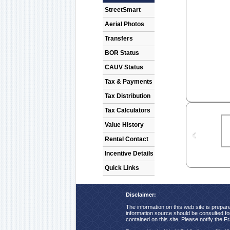
StreetSmart
Aerial Photos
Transfers
BOR Status
CAUV Status
Tax & Payments
Tax Distribution
Tax Calculators
Value History
Rental Contact
Incentive Details
Quick Links
Disclaimer:
The information on this web site is prepare
information source should be consulted for 
contained on this site. Please notify the F