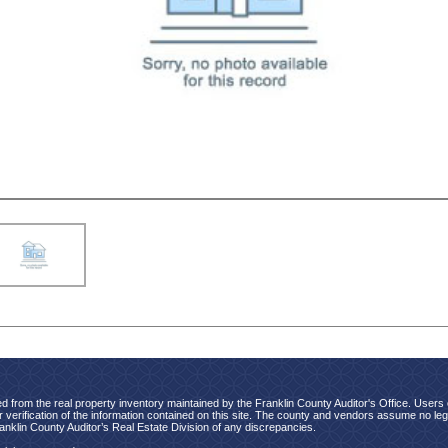
d from the real property inventory maintained by the Franklin County Auditor's Office. Users of
verification of the information contained on this site. The county and vendors assume no legal
ranklin County Auditor’s Real Estate Division of any discrepancies.