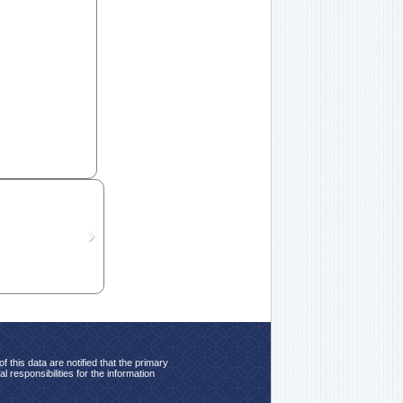
 this data are notified that the primary
 responsibilities for the information