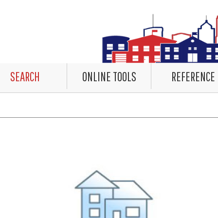
SEARCH
ONLINE TOOLS
REFERENCE
countered rendering the Datalet Header. No Data. Please review the system log for details.