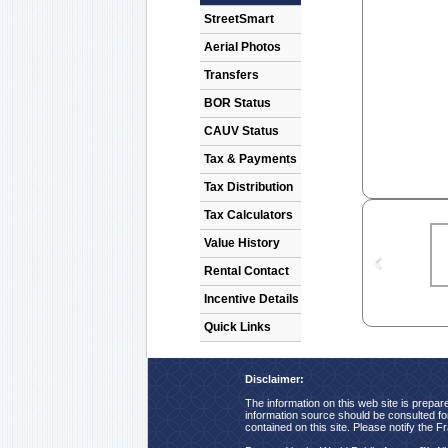
StreetSmart
Aerial Photos
Transfers
BOR Status
CAUV Status
Tax & Payments
Tax Distribution
Tax Calculators
Value History
Rental Contact
Incentive Details
Quick Links
Disclaimer:
The information on this web site is prepare
information source should be consulted for 
contained on this site. Please notify the F