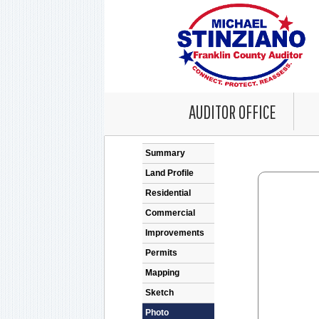
AUDITOR OFFICE
Error: Problem en
Summary
Land Profile
Residential
Commercial
Improvements
Permits
Mapping
Sketch
Photo