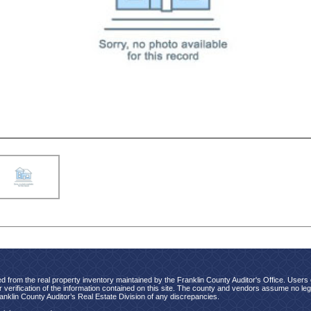
d from the real property inventory maintained by the Franklin County Auditor's Office. Users of
verification of the information contained on this site. The county and vendors assume no legal
ranklin County Auditor’s Real Estate Division of any discrepancies.