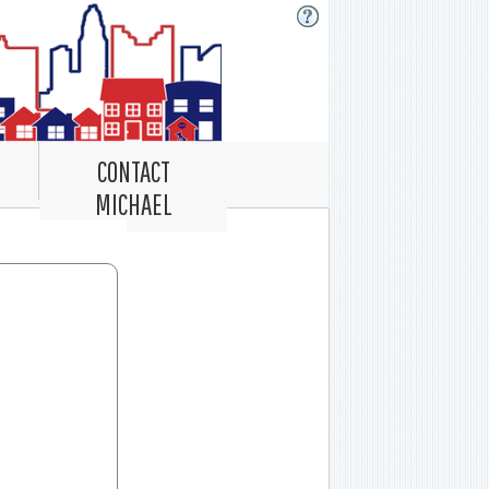
CONTACT
MICHAEL
Record Navigator