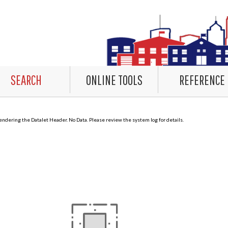
SEARCH
ONLINE TOOLS
REFERENCE