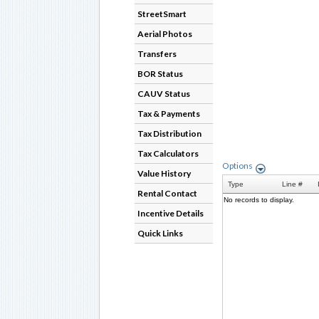
StreetSmart
Aerial Photos
Transfers
BOR Status
CAUV Status
Tax & Payments
Tax Distribution
Tax Calculators
Value History
Rental Contact
Incentive Details
Quick Links