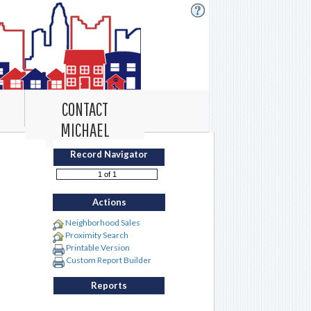
CONTACT
MICHAEL