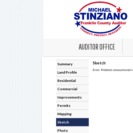
AUDITOR OFFICE
Summary
Land Profile
Residential
Commercial
Improvements
Permits
Mapping
Sketch
Photo