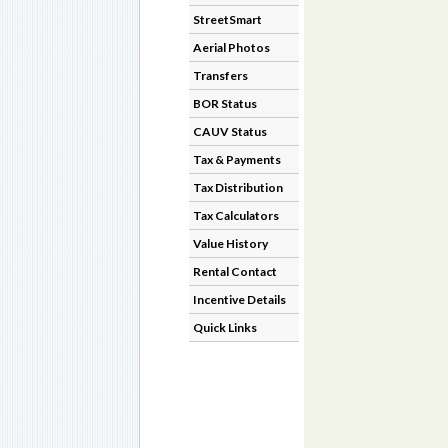
StreetSmart
Aerial Photos
Transfers
BOR Status
CAUV Status
Tax & Payments
Tax Distribution
Tax Calculators
Value History
Rental Contact
Incentive Details
Quick Links