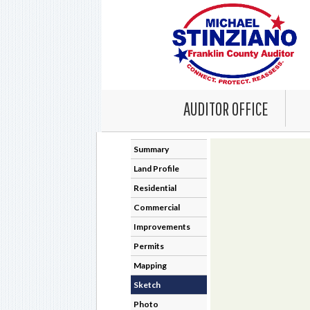
AUDITOR OFFICE
Summary
Land Profile
Residential
Commercial
Improvements
Permits
Mapping
Sketch
Photo