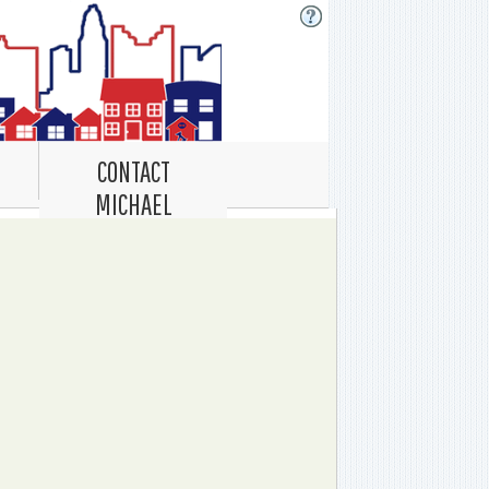
CONTACT
MICHAEL