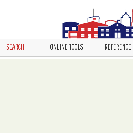
SEARCH
ONLINE TOOLS
REFERENCE