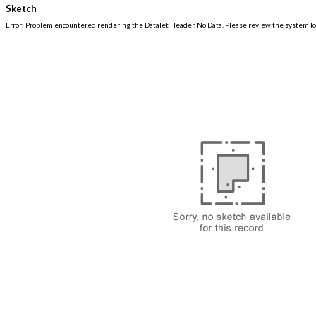
Sketch
Error: Problem encountered rendering the Datalet Header. No Data. Please review the system log