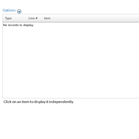
Options
Type
Line #
Item
No records to display.
Click on an item to display it independently.