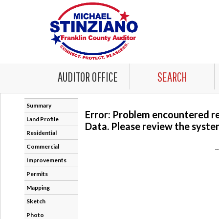
AUDITOR OFFICE
SEARCH
Summary
Error: Problem encountered r
Land Profile
Data. Please review the system
Residential
Commercial
-
Improvements
Permits
Mapping
Sketch
Photo