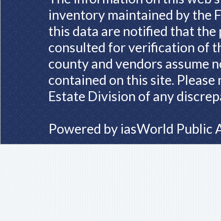
inventory maintained by the F
this data are notified that th
consulted for verification of 
county and vendors assume no 
contained on this site. Please
Estate Division of any discrep
Powered by
iasWorld Public 