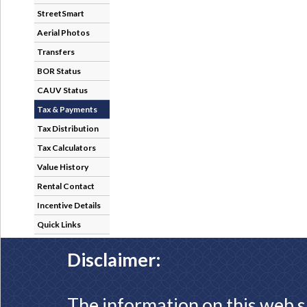
StreetSmart
Aerial Photos
Transfers
BOR Status
CAUV Status
Tax & Payments
Tax Distribution
Tax Calculators
Value History
Rental Contact
Incentive Details
Quick Links
Disclaimer:
The information on this web s