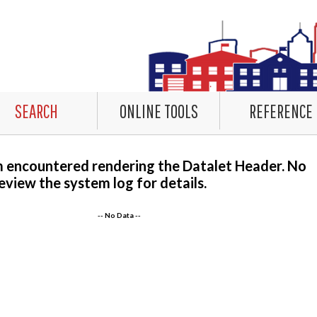
SEARCH
ONLINE TOOLS
REFERENCE
m encountered rendering the Datalet Header. No
eview the system log for details.
-- No Data --