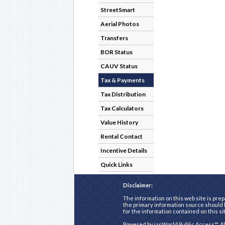
StreetSmart
Aerial Photos
Transfers
BOR Status
CAUV Status
Tax & Payments
Tax Distribution
Tax Calculators
Value History
Rental Contact
Incentive Details
Quick Links
Disclaimer:
The information on this web site is prep
the primary information source should b
for the information contained on this si
Powered by
iasWorld Public Access™
. A