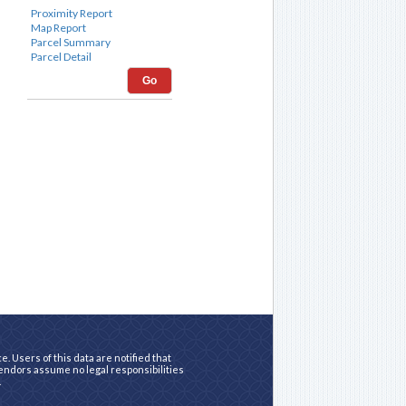
Go
. Users of this data are notified that
vendors assume no legal responsibilities
.