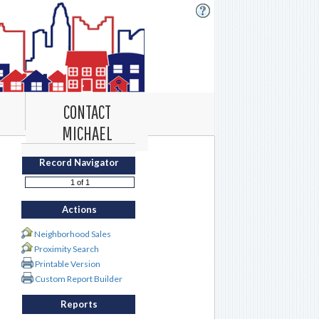
CONTACT
MICHAEL
Record Navigator
Actions
Neighborhood Sales
Proximity Search
Printable Version
Custom Report Builder
Reports