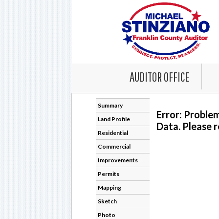
AUDITOR OFFICE
Summary
Error: Proble
Land Profile
Data. Please r
Residential
Commercial
Improvements
Permits
Mapping
Sketch
Photo