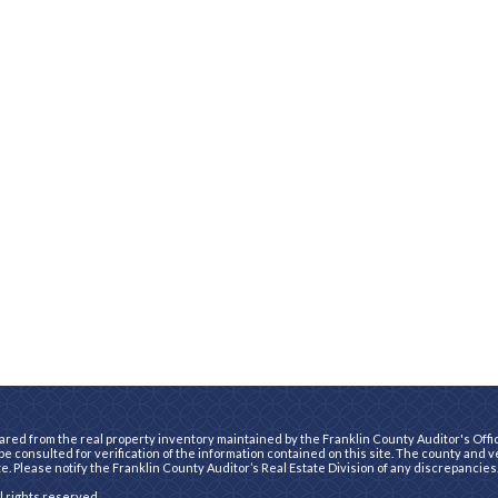
ared from the real property inventory maintained by the Franklin County Auditor's Office
e consulted for verification of the information contained on this site. The county and 
te. Please notify the Franklin County Auditor’s Real Estate Division of any discrepancies
ll rights reserved.