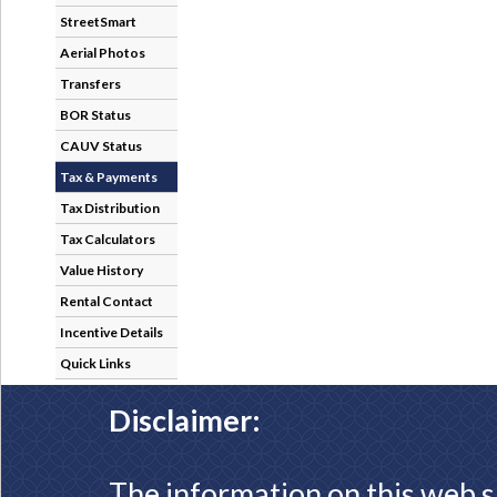
StreetSmart
Aerial Photos
Transfers
BOR Status
CAUV Status
Tax & Payments
Tax Distribution
Tax Calculators
Value History
Rental Contact
Incentive Details
Quick Links
Disclaimer:
The information on this web s