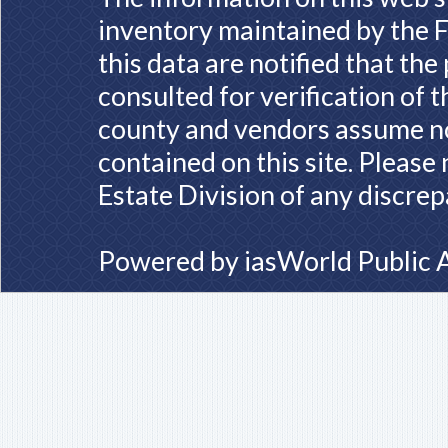
inventory maintained by the F
this data are notified that th
consulted for verification of 
county and vendors assume no 
contained on this site. Please
Estate Division of any discrep
Powered by
iasWorld Public 