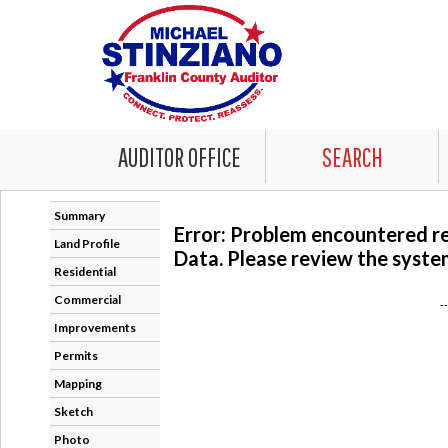
AUDITOR OFFICE
SEARCH
Summary
Error: Problem encountered r
Land Profile
Data. Please review the system
Residential
Commercial
-
Improvements
Permits
Mapping
Sketch
Photo