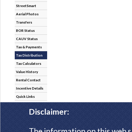
StreetSmart
Aerial Photos
Transfers
BOR Status
CAUV Status
Tax & Payments
Tax Distribution
Tax Calculators
Value History
Rental Contact
Incentive Details
Quick Links
Disclaimer:
The information on this web s