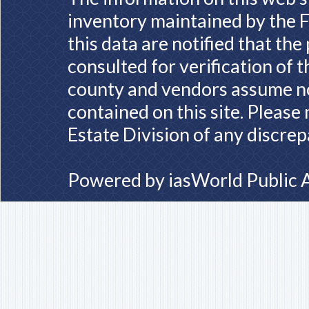
inventory maintained by the F
this data are notified that th
consulted for verification of 
county and vendors assume no 
contained on this site. Please
Estate Division of any discrep
Powered by
iasWorld Public 