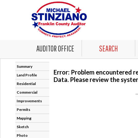
AUDITOR OFFICE
SEARCH
Summary
Error: Problem encountered r
Land Profile
Data. Please review the system
Residential
Commercial
-
Improvements
Permits
Mapping
Sketch
Photo