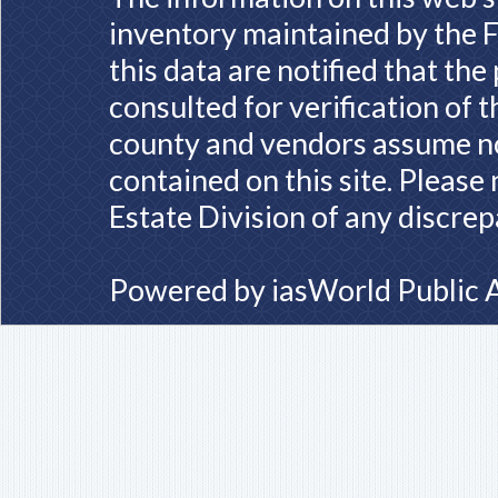
inventory maintained by the F
this data are notified that th
consulted for verification of 
county and vendors assume no 
contained on this site. Please
Estate Division of any discrep
Powered by
iasWorld Public 