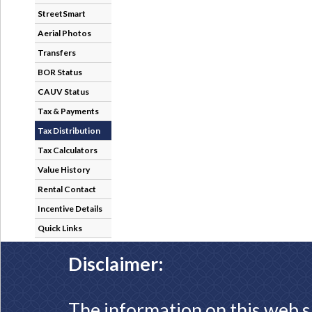
StreetSmart
Aerial Photos
Transfers
BOR Status
CAUV Status
Tax & Payments
Tax Distribution
Tax Calculators
Value History
Rental Contact
Incentive Details
Quick Links
Disclaimer:
The information on this web s