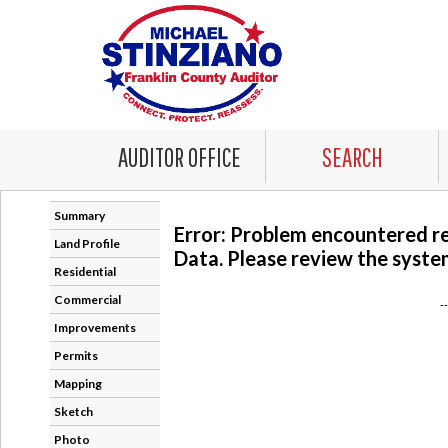
AUDITOR OFFICE
SEARCH
Summary
Error: Problem encountered r
Land Profile
Data. Please review the system
Residential
Commercial
-
Improvements
Permits
Mapping
Sketch
Photo