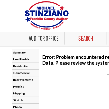
AUDITOR OFFICE
SEARCH
Summary
Error: Problem encountered r
Land Profile
Data. Please review the system
Residential
Commercial
-
Improvements
Permits
Mapping
Sketch
Photo