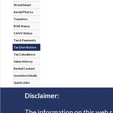
StreetSmart
Aerial Photos
Transfers
BOR Status
CAUV Status
Tax & Payments
Tax Distribution
Tax Calculators
Value History
Rental Contact
Incentive Details
Quick Links
Disclaimer:
The information on this web s