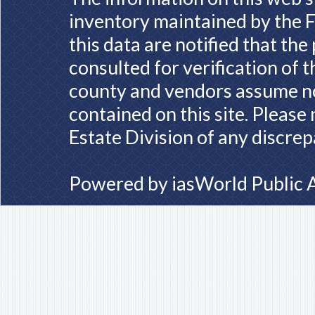
inventory maintained by the F
this data are notified that th
consulted for verification of 
county and vendors assume no 
contained on this site. Please
Estate Division of any discrep
Powered by
iasWorld Public 