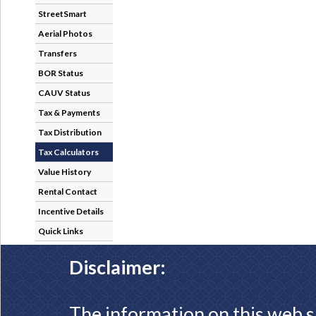
StreetSmart
Aerial Photos
Transfers
BOR Status
CAUV Status
Tax & Payments
Tax Distribution
Tax Calculators
Value History
Rental Contact
Incentive Details
Quick Links
Disclaimer:
The information on this web s