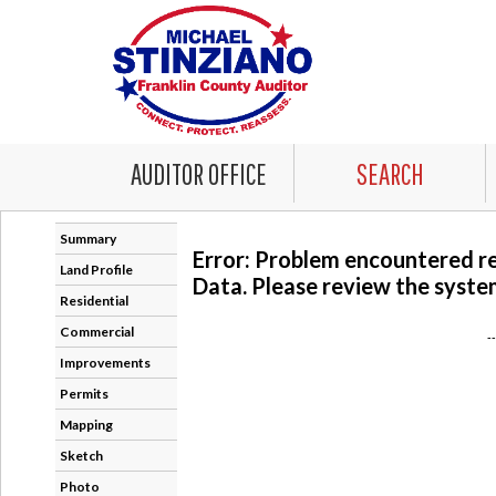
AUDITOR OFFICE
SEARCH
Summary
Error: Problem encountered r
Land Profile
Data. Please review the system
Residential
Commercial
-
Improvements
Permits
Mapping
Sketch
Photo