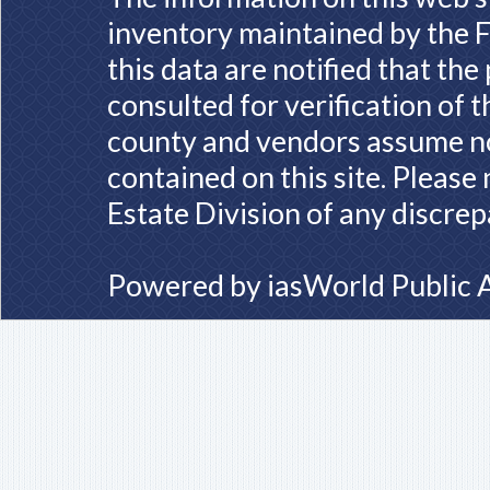
inventory maintained by the F
this data are notified that th
consulted for verification of 
county and vendors assume no 
contained on this site. Please
Estate Division of any discrep
Powered by
iasWorld Public 