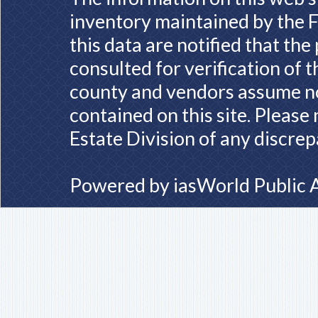
inventory maintained by the F
this data are notified that th
consulted for verification of 
county and vendors assume no 
contained on this site. Please
Estate Division of any discrep
Powered by
iasWorld Public 