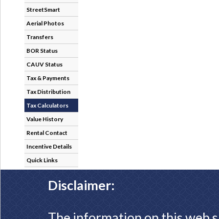
StreetSmart
Aerial Photos
Transfers
BOR Status
CAUV Status
Tax & Payments
Tax Distribution
Tax Calculators
Value History
Rental Contact
Incentive Details
Quick Links
Disclaimer:
The information on this web s