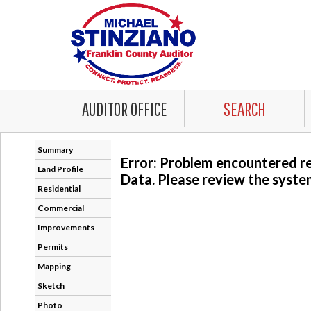
AUDITOR OFFICE
SEARCH
Summary
Error: Problem encountered r
Land Profile
Data. Please review the system
Residential
Commercial
-
Improvements
Permits
Mapping
Sketch
Photo