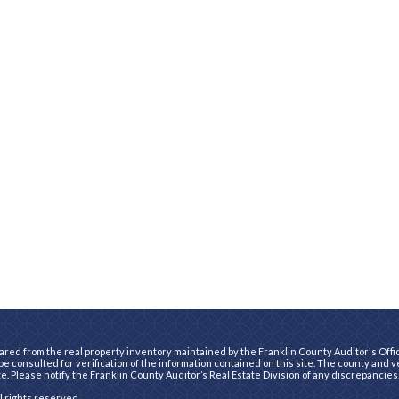
ared from the real property inventory maintained by the Franklin County Auditor's Office
e consulted for verification of the information contained on this site. The county and 
te. Please notify the Franklin County Auditor’s Real Estate Division of any discrepancies
ll rights reserved.