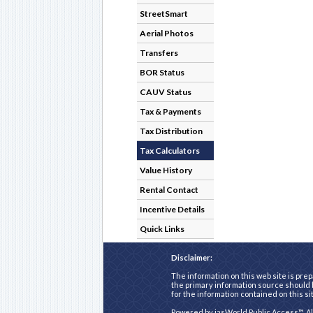
StreetSmart
Aerial Photos
Transfers
BOR Status
CAUV Status
Tax & Payments
Tax Distribution
Tax Calculators
Value History
Rental Contact
Incentive Details
Quick Links
Disclaimer:
The information on this web site is prep
the primary information source should b
for the information contained on this si
Powered by
iasWorld Public Access™
. A