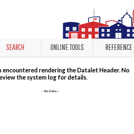
SEARCH
ONLINE TOOLS
REFERENCE
m encountered rendering the Datalet Header. No
eview the system log for details.
-- No Data --