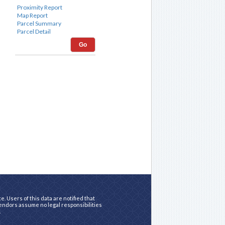
Go
. Users of this data are notified that
vendors assume no legal responsibilities
.