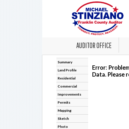
AUDITOR OFFICE
Summary
Error: Proble
Land Profile
Data. Please r
Residential
Commercial
Improvements
Permits
Mapping
Sketch
Photo