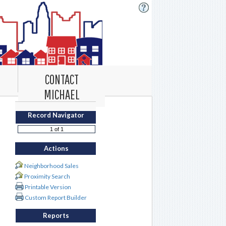
CONTACT
MICHAEL
Record Navigator
Actions
Neighborhood Sales
Proximity Search
Printable Version
Custom Report Builder
Reports