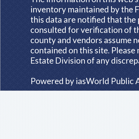
inventory maintained by the F
this data are notified that th
consulted for verification of 
county and vendors assume no 
contained on this site. Please
Estate Division of any discrep
Powered by
iasWorld Public 