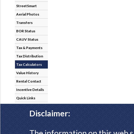
StreetSmart
Aerial Photos
Transfers
BOR Status
CAUV Status
Tax & Payments
Tax Distribution
Tax Calculators
Value History
Rental Contact
Incentive Details
Quick Links
Disclaimer:
The information on this web s