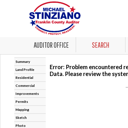
AUDITOR OFFICE
SEARCH
Summary
Error: Problem encountered r
Land Profile
Data. Please review the system
Residential
Commercial
-
Improvements
Permits
Mapping
Sketch
Photo