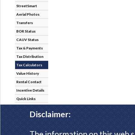
StreetSmart
Aerial Photos
Transfers
BOR Status
CAUV Status
Tax & Payments
Tax Distribution
Tax Calculators
Value History
Rental Contact
Incentive Details
Quick Links
Disclaimer:
The information on this web s