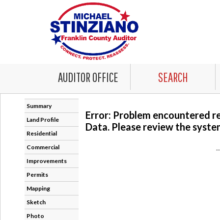
AUDITOR OFFICE
SEARCH
Summary
Error: Problem encountered r
Land Profile
Data. Please review the system
Residential
Commercial
-
Improvements
Permits
Mapping
Sketch
Photo