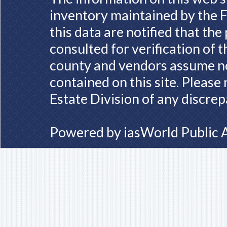
inventory maintained by the F
this data are notified that th
consulted for verification of 
county and vendors assume no 
contained on this site. Please
Estate Division of any discrep
Powered by
iasWorld Public 