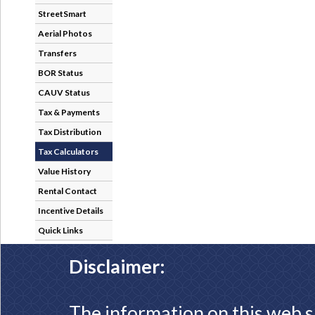
StreetSmart
Aerial Photos
Transfers
BOR Status
CAUV Status
Tax & Payments
Tax Distribution
Tax Calculators
Value History
Rental Contact
Incentive Details
Quick Links
Disclaimer:
The information on this web s