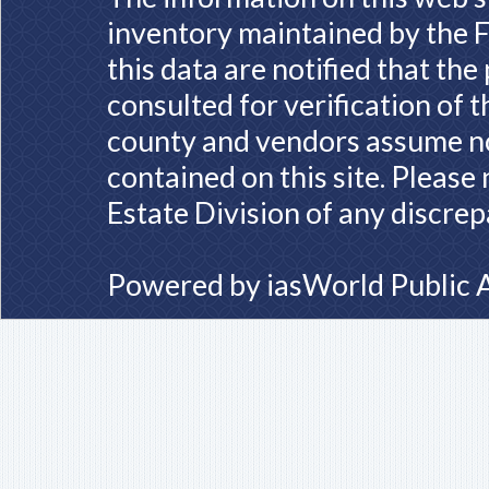
inventory maintained by the F
this data are notified that th
consulted for verification of 
county and vendors assume no 
contained on this site. Please
Estate Division of any discrep
Powered by
iasWorld Public 