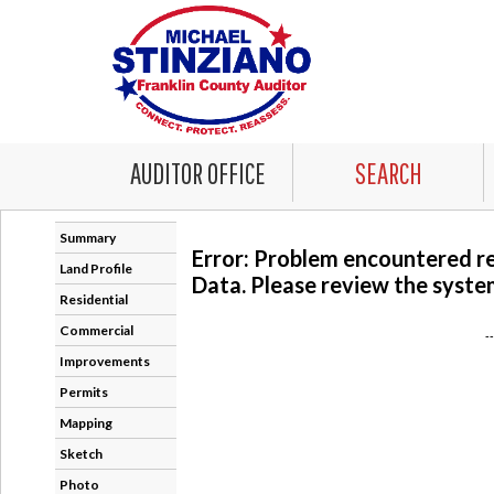
AUDITOR OFFICE
SEARCH
Summary
Error: Problem encountered r
Land Profile
Data. Please review the system
Residential
Commercial
-
Improvements
Permits
Mapping
Sketch
Photo