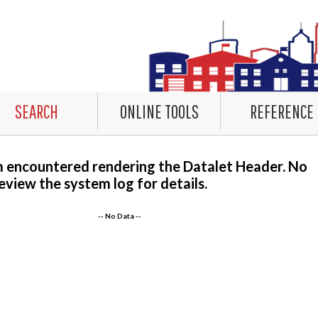
SEARCH
ONLINE TOOLS
REFERENCE
m encountered rendering the Datalet Header. No
eview the system log for details.
-- No Data --