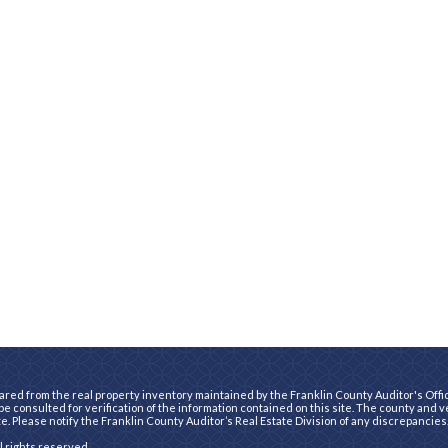
ared from the real property inventory maintained by the Franklin County Auditor's Office
e consulted for verification of the information contained on this site. The county and 
te. Please notify the Franklin County Auditor’s Real Estate Division of any discrepancies
ll rights reserved.