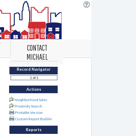
CONTACT
MICHAEL
Record Navigator
Actions
Neighborhood Sales
Proximity Search
Printable Version
Custom Report Builder
Reports