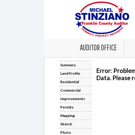
AUDITOR OFFICE
Summary
Error: Proble
Land Profile
Data. Please r
Residential
Commercial
Improvements
Permits
Mapping
Sketch
Photo