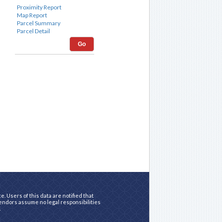
Go
. Users of this data are notified that
vendors assume no legal responsibilities
.