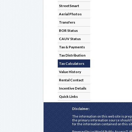
StreetSmart
Aerial Photos
Transfers
BOR Status
CAUV Status
Tax & Payments
Tax Distribution
Tax Calculators
Value History
Rental Contact
Incentive Details
Quick Links
Disclaimer:
The information on this web site is prep
the primary information source should b
for the information contained on this si
Powered by
iasWorld Public Access™
. A