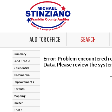
AUDITOR OFFICE
SEARCH
Summary
Error: Problem encountered r
Land Profile
Data. Please review the system
Residential
Commercial
-
Improvements
Permits
Mapping
Sketch
Photo