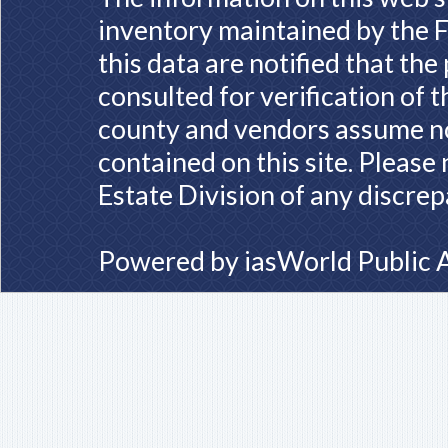
inventory maintained by the F
this data are notified that th
consulted for verification of 
county and vendors assume no 
contained on this site. Please
Estate Division of any discrep
Powered by
iasWorld Public 