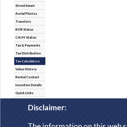
StreetSmart
Aerial Photos
Transfers
BOR Status
CAUV Status
Tax & Payments
Tax Distribution
Tax Calculators
Value History
Rental Contact
Incentive Details
Quick Links
Disclaimer:
The information on this web s