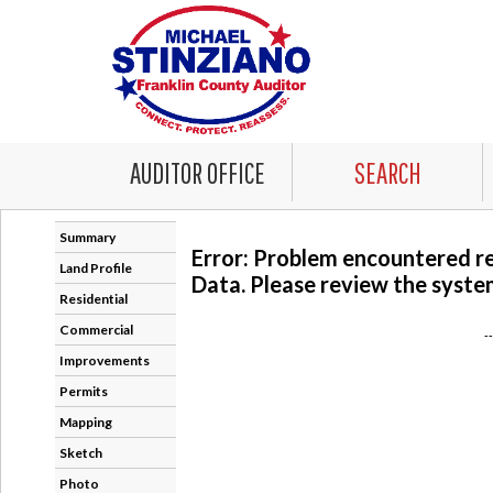
AUDITOR OFFICE
SEARCH
Summary
Error: Problem encountered r
Land Profile
Data. Please review the system
Residential
Commercial
-
Improvements
Permits
Mapping
Sketch
Photo