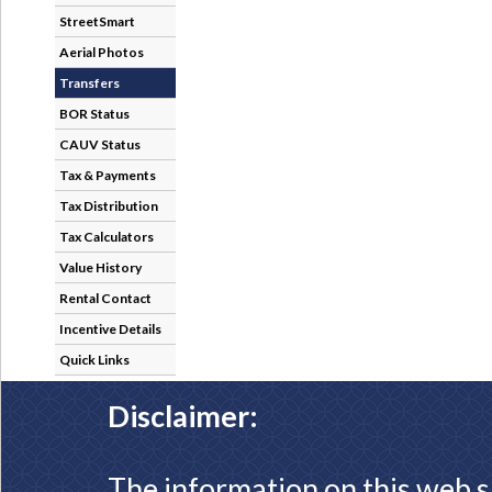
StreetSmart
Aerial Photos
Transfers
BOR Status
CAUV Status
Tax & Payments
Tax Distribution
Tax Calculators
Value History
Rental Contact
Incentive Details
Quick Links
Disclaimer:
The information on this web s