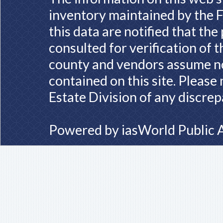
inventory maintained by the F
this data are notified that th
consulted for verification of 
county and vendors assume no 
contained on this site. Please
Estate Division of any discrep
Powered by
iasWorld Public 