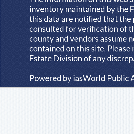
inventory maintained by the F
this data are notified that th
consulted for verification of 
county and vendors assume no 
contained on this site. Please
Estate Division of any discrep
Powered by
iasWorld Public 