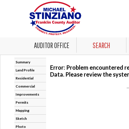
AUDITOR OFFICE
SEARCH
Summary
Error: Problem encountered r
Land Profile
Data. Please review the system
Residential
Commercial
-
Improvements
Permits
Mapping
Sketch
Photo