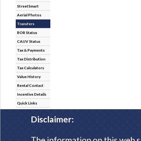
StreetSmart
Aerial Photos
Transfers
BOR Status
CAUV Status
Tax & Payments
Tax Distribution
Tax Calculators
Value History
Rental Contact
Incentive Details
Quick Links
Disclaimer:
The information on this web s