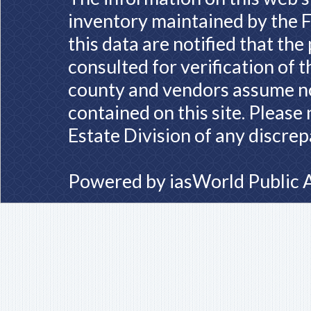
inventory maintained by the F
this data are notified that th
consulted for verification of 
county and vendors assume no 
contained on this site. Please
Estate Division of any discrep
Powered by
iasWorld Public 