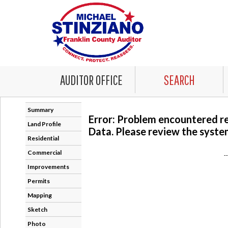
AUDITOR OFFICE
SEARCH
Summary
Error: Problem encountered r
Land Profile
Data. Please review the system
Residential
Commercial
-
Improvements
Permits
Mapping
Sketch
Photo