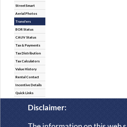
StreetSmart
Aerial Photos
Transfers
BOR Status
CAUV Status
Tax & Payments
Tax Distribution
Tax Calculators
Value History
Rental Contact
Incentive Details
Quick Links
Disclaimer:
The information on this web s