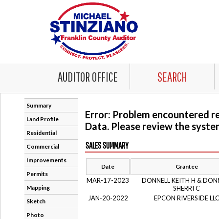
AUDITOR OFFICE
SEARCH
Summary
Error: Problem encountered r
Land Profile
Data. Please review the system
Residential
SALES SUMMARY
Commercial
Improvements
Date
Grantee
Permits
MAR-17-2023
DONNELL KEITH H & DON
Mapping
SHERRI C
JAN-20-2022
EPCON RIVERSIDE LL
Sketch
Photo