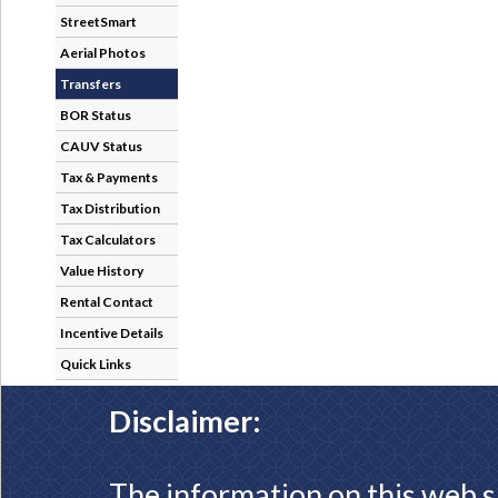
StreetSmart
Aerial Photos
Transfers
BOR Status
CAUV Status
Tax & Payments
Tax Distribution
Tax Calculators
Value History
Rental Contact
Incentive Details
Quick Links
Disclaimer:
The information on this web s