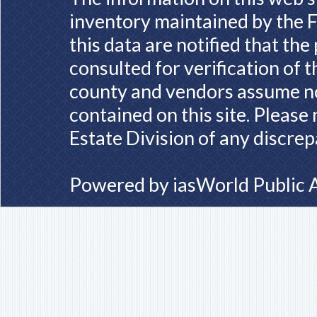
inventory maintained by the F
this data are notified that th
consulted for verification of 
county and vendors assume no 
contained on this site. Please
Estate Division of any discrep
Powered by
iasWorld Public 