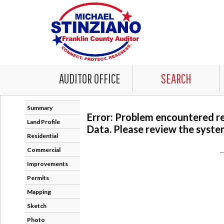
AUDITOR OFFICE
SEARCH
Summary
Error: Problem encountered r
Land Profile
Data. Please review the system
Residential
Commercial
-
Improvements
Permits
Mapping
Sketch
Photo