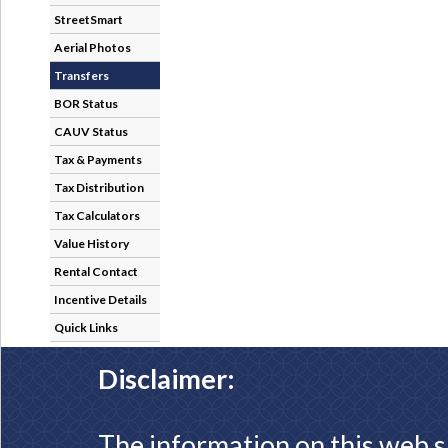
StreetSmart
Aerial Photos
Transfers
BOR Status
CAUV Status
Tax & Payments
Tax Distribution
Tax Calculators
Value History
Rental Contact
Incentive Details
Quick Links
Disclaimer:
The information on this web s