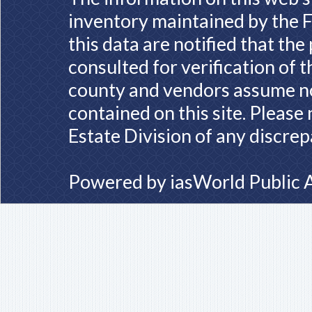
inventory maintained by the F
this data are notified that th
consulted for verification of 
county and vendors assume no 
contained on this site. Please
Estate Division of any discrep
Powered by
iasWorld Public 