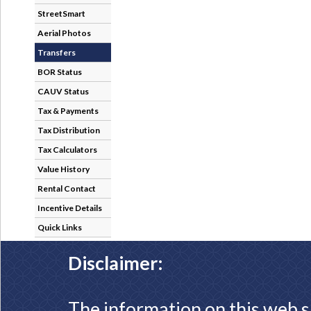
StreetSmart
Aerial Photos
Transfers
BOR Status
CAUV Status
Tax & Payments
Tax Distribution
Tax Calculators
Value History
Rental Contact
Incentive Details
Quick Links
Disclaimer:
The information on this web s