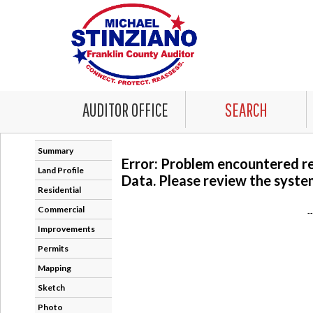
AUDITOR OFFICE
SEARCH
Summary
Error: Problem encountered r
Land Profile
Data. Please review the system
Residential
Commercial
-
Improvements
Permits
Mapping
Sketch
Photo