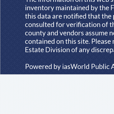
inventory maintained by the F
this data are notified that th
consulted for verification of 
county and vendors assume no 
contained on this site. Please
Estate Division of any discrep
Powered by
iasWorld Public 