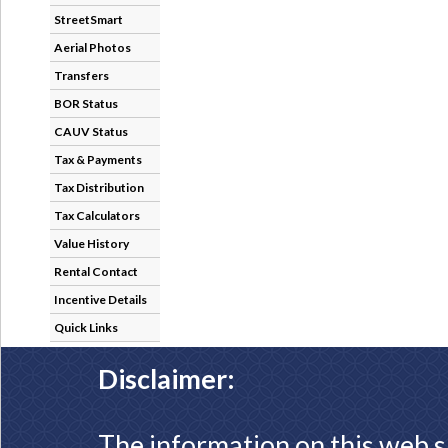
StreetSmart
Aerial Photos
Transfers
BOR Status
CAUV Status
Tax & Payments
Tax Distribution
Tax Calculators
Value History
Rental Contact
Incentive Details
Quick Links
Disclaimer:
The information on this web s