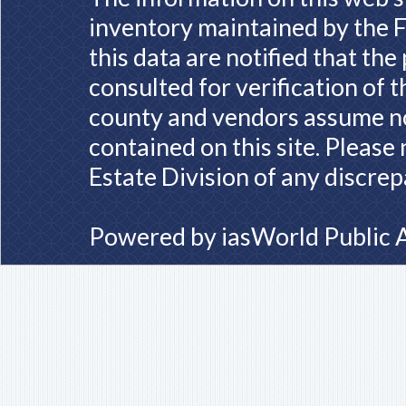
inventory maintained by the F
this data are notified that th
consulted for verification of 
county and vendors assume no 
contained on this site. Please
Estate Division of any discrep
Powered by
iasWorld Public 