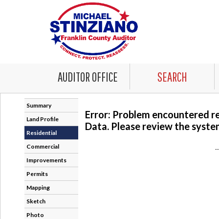
AUDITOR OFFICE
SEARCH
Summary
Error: Problem encountered r
Land Profile
Data. Please review the system
Residential
Commercial
-
Improvements
Permits
Mapping
Sketch
Photo