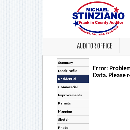
AUDITOR OFFICE
Summary
Error: Proble
Land Profile
Data. Please r
Residential
Commercial
Improvements
Permits
Mapping
Sketch
Photo