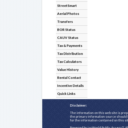
StreetSmart
Aerial Photos
Transfers
BOR Status
CAUV Status
Tax & Payments
Tax Distribution
Tax Calculators
Value History
Rental Contact
Incentive Details
Quick Links
Disclaimer:
The information on this web site is prep
the primary information source should b
for the information contained on this si
Powered by
iasWorld Public Access™
. A