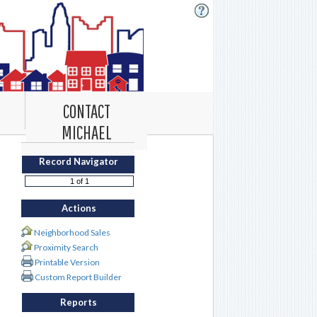
CONTACT
MICHAEL
Record Navigator
Actions
Neighborhood Sales
Proximity Search
Printable Version
Custom Report Builder
Reports