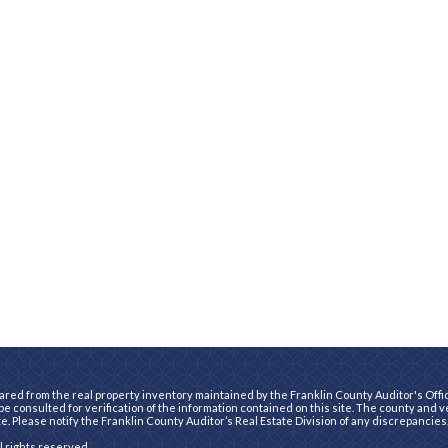
ared from the real property inventory maintained by the Franklin County Auditor's Office
e consulted for verification of the information contained on this site. The county and 
te. Please notify the Franklin County Auditor’s Real Estate Division of any discrepancies
ll rights reserved.