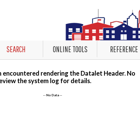
SEARCH
ONLINE TOOLS
REFERENCE
m encountered rendering the Datalet Header. No
eview the system log for details.
-- No Data --