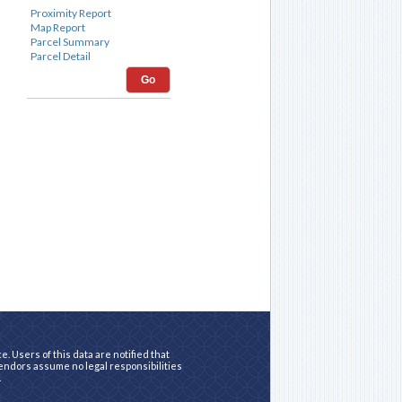
Go
. Users of this data are notified that
vendors assume no legal responsibilities
.