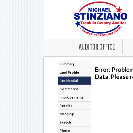
AUDITOR OFFICE
Summary
Error: Proble
Land Profile
Data. Please r
Residential
Commercial
Improvements
Permits
Mapping
Sketch
Photo