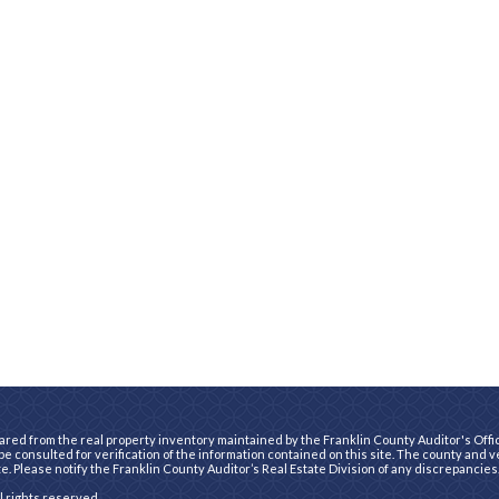
ared from the real property inventory maintained by the Franklin County Auditor's Office
e consulted for verification of the information contained on this site. The county and 
te. Please notify the Franklin County Auditor’s Real Estate Division of any discrepancies
ll rights reserved.