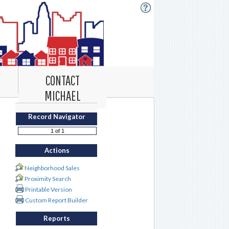
CONTACT
MICHAEL
Record Navigator
Actions
Neighborhood Sales
Proximity Search
Printable Version
Custom Report Builder
Reports