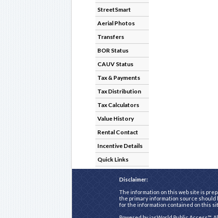
StreetSmart
Aerial Photos
Transfers
BOR Status
CAUV Status
Tax & Payments
Tax Distribution
Tax Calculators
Value History
Rental Contact
Incentive Details
Quick Links
Disclaimer:
The information on this web site is prep
the primary information source should b
for the information contained on this si
Powered by
iasWorld Public Access™
. A