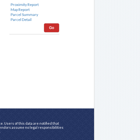
Go
. Users of this data are notified that
vendors assume no legal responsibilities
.