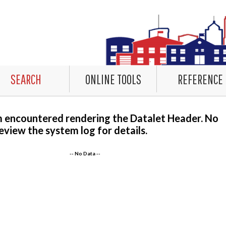
SEARCH
ONLINE TOOLS
REFERENCE
m encountered rendering the Datalet Header. No
eview the system log for details.
-- No Data --