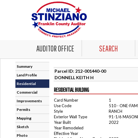
AUDITOR OFFICE
SEARCH
Summary
Parcel ID: 212-001440-00
Land Profile
DONNELL KEITH H
Residential
RESIDENTIAL BUILDING
Commercial
Card Number
1
Improvements
Use Code
510 - ONE-FA
Permits
Style
RANCH
Exterior Wall Type
91-1/6 MASON
Mapping
Year Built
2022
Sketch
Year Remodeled
Effective Year
Photo