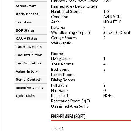
Finished Area Above Grade
3208
StreetSmart
Finished Area Below Grade
Number of Stories
1.0
Aerial Photos
Condition
AVERAGE
Attic
NO ATTIC
Transfers
Fixtures
9
BOR Status
Woodburning Fireplace
Stacks: 0 Openi
Garage Spaces
2
CAUV Status
Well\Septic
Tax & Payments
Rooms
Tax Distribution
Living Units
1
Tax Calculators
Total Rooms
4
Bedrooms
2
Value History
Family Rooms
Rental Contact
Dining Rooms
Full Baths
2
Incentive Details
Half Baths
0
Basement
NONE
Quick Links
Recreation Room Sq Ft
Unfinished Area Sq Ft
FINISHED AREA (SQ FT)
Level 1