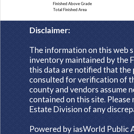
Finished Above Grade
Total Finished Area
Disclaimer:
The information on this web s
inventory maintained by the F
this data are notified that th
consulted for verification of 
county and vendors assume no 
contained on this site. Please
Estate Division of any discrep
Powered by
iasWorld Public 