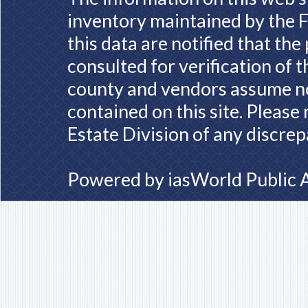
inventory maintained by the F
this data are notified that th
consulted for verification of 
county and vendors assume no 
contained on this site. Please
Estate Division of any discrep
Powered by
iasWorld Public 