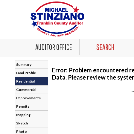
AUDITOR OFFICE
SEARCH
Summary
Error: Problem encountered r
Land Profile
Data. Please review the system
Residential
Commercial
-
Improvements
Permits
Mapping
Sketch
Photo