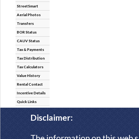
StreetSmart
Aerial Photos
Transfers
BOR Status
CAUV Status
Tax & Payments
Tax Distribution
Tax Calculators
Value History
Rental Contact
Incentive Details
Quick Links
Disclaimer:
The information on this web s