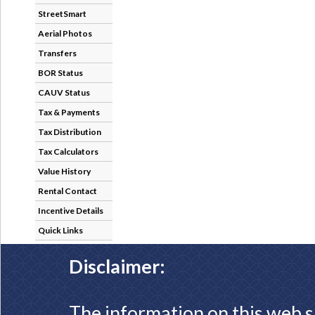
StreetSmart
Aerial Photos
Transfers
BOR Status
CAUV Status
Tax & Payments
Tax Distribution
Tax Calculators
Value History
Rental Contact
Incentive Details
Quick Links
Disclaimer:
The information on this web s