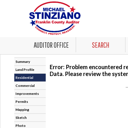
AUDITOR OFFICE
SEARCH
Summary
Error: Problem encountered r
Land Profile
Data. Please review the system
Residential
Commercial
-
Improvements
Permits
Mapping
Sketch
Photo