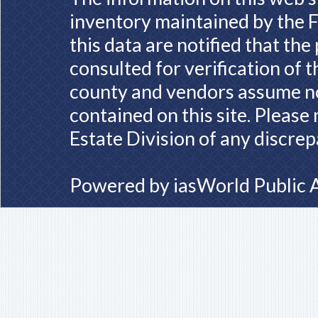
inventory maintained by the F
this data are notified that th
consulted for verification of 
county and vendors assume no 
contained on this site. Please
Estate Division of any discrep
Powered by
iasWorld Public 